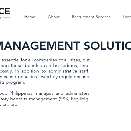
Home
About
Recruitment Services
Lead
 MANAGEMENT SOLUTI
essential for all companies of all sizes, but
ing those benefits can be tedious, time
stly. In addition to administrative staff,
ines and penalties levied by regulators and
its program.
oup Philippines manages and administers
tory benefits management (SSS, Pag-Ibig,
ices are: