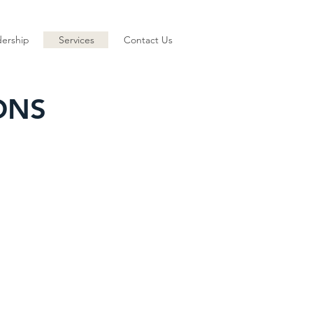
ership
Services
Contact Us
ONS