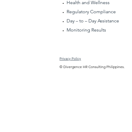
Health and Wellness
Regulatory Compliance
Day – to – Day Assistance
Monitoring Results
Privacy Policy
© Divergence HR Consulting Philippines.