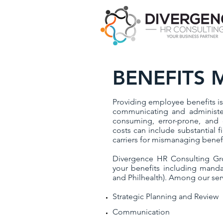
BENEFITS
Providing employee benefits is 
communicating and administer
consuming, error-prone, and co
costs can include substantial f
carriers for mismanaging benef
Divergence HR Consulting Gr
your benefits including manda
and Philhealth). Among our serv
Strategic Planning and Review
Communication