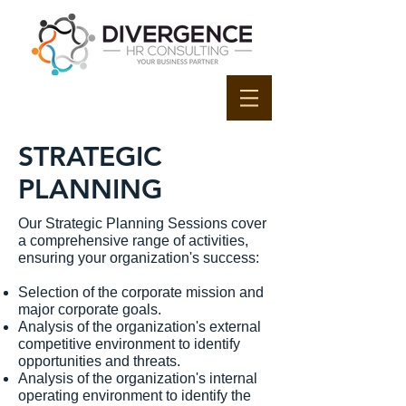
STRATEGIC
PLANNING
Our Strategic Planning Sessions cover
a comprehensive range of activities,
ensuring your organization's success:
Selection of the corporate mission and
major corporate goals.
Analysis of the organization's external
competitive environment to identify
opportunities and threats.
Analysis of the organization's internal
operating environment to identify the