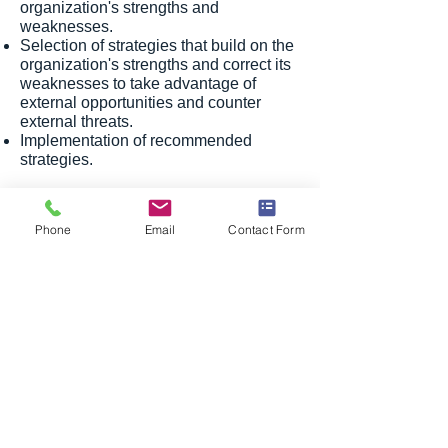
organization's strengths and
weaknesses.
Selection of strategies that build on the
organization's strengths and correct its
weaknesses to take advantage of
external opportunities and counter
external threats.
Implementation of recommended
strategies.
With Divergence HR Consulting Group
Philippines, you not only benefit from
Phone
Email
Contact Form
our HR Outsourcing in the Philippines
expertise but also from strategic
planning sessions that can shape the
future of your organization. Contact us
now to explore how we can help you
achieve your corporate goals and
maintain a competitive edge.
Privacy Policy
© Divergence HR Consulting Philippines.